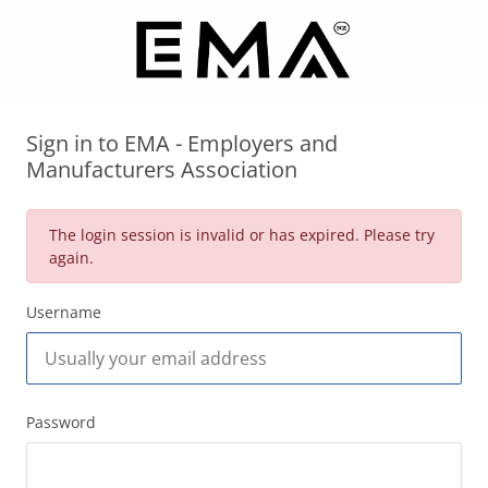
Sign in to EMA - Employers and
Manufacturers Association
The login session is invalid or has expired. Please try
again.
Username
Password