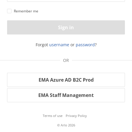
Remember me
Sign in
Forgot
username
or
password
?
OR
EMA Azure AD B2C Prod
EMA Staff Management
Terms of use
Privacy Policy
© Arlo 2026