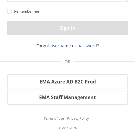
Remember me
Sign in
Forgot
username
or
password
?
OR
EMA Azure AD B2C Prod
EMA Staff Management
Terms of use
Privacy Policy
© Arlo 2026