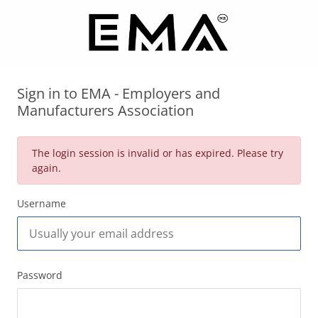
Sign in to EMA - Employers and
Manufacturers Association
The login session is invalid or has expired. Please try
again.
Username
Password