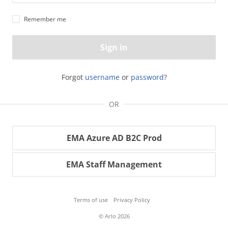
Remember me
Sign in
Forgot
username
or
password
?
OR
EMA Azure AD B2C Prod
EMA Staff Management
Terms of use
Privacy Policy
© Arlo 2026