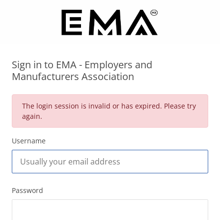
Sign in to EMA - Employers and
Manufacturers Association
The login session is invalid or has expired. Please try
again.
Username
Password