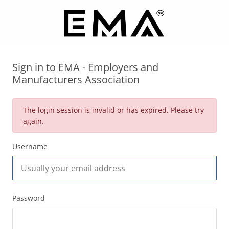
Sign in to EMA - Employers and
Manufacturers Association
The login session is invalid or has expired. Please try
again.
Username
Password