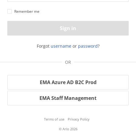
Remember me
Sign in
Forgot
username
or
password
?
OR
EMA Azure AD B2C Prod
EMA Staff Management
Terms of use
Privacy Policy
© Arlo 2026