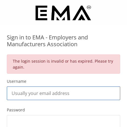
Sign in to EMA - Employers and
Manufacturers Association
The login session is invalid or has expired. Please try
again.
Username
Password