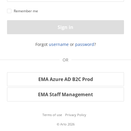
Remember me
Sign in
Forgot
username
or
password
?
OR
EMA Azure AD B2C Prod
EMA Staff Management
Terms of use
Privacy Policy
© Arlo 2026