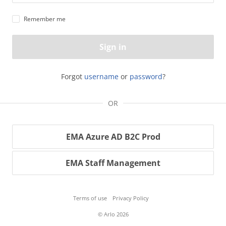
Remember me
Sign in
Forgot
username
or
password
?
OR
EMA Azure AD B2C Prod
EMA Staff Management
Terms of use
Privacy Policy
© Arlo 2026