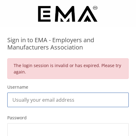
Sign in to EMA - Employers and
Manufacturers Association
The login session is invalid or has expired. Please try
again.
Username
Password