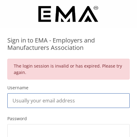
Sign in to EMA - Employers and
Manufacturers Association
The login session is invalid or has expired. Please try
again.
Username
Password