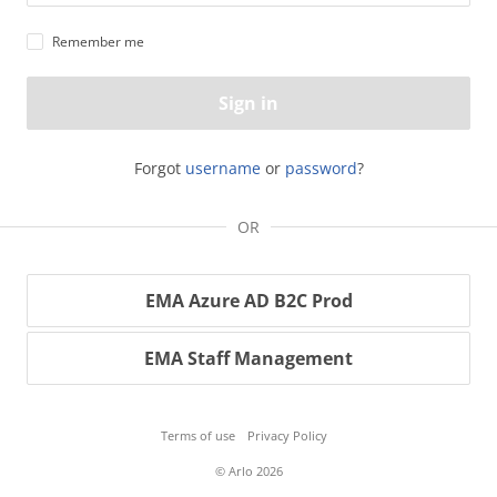
Remember me
Sign in
Forgot
username
or
password
?
OR
EMA Azure AD B2C Prod
EMA Staff Management
Terms of use
Privacy Policy
© Arlo 2026