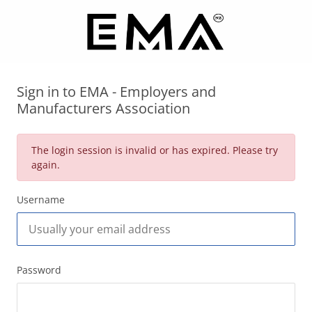
Sign in to EMA - Employers and
Manufacturers Association
The login session is invalid or has expired. Please try
again.
Username
Password