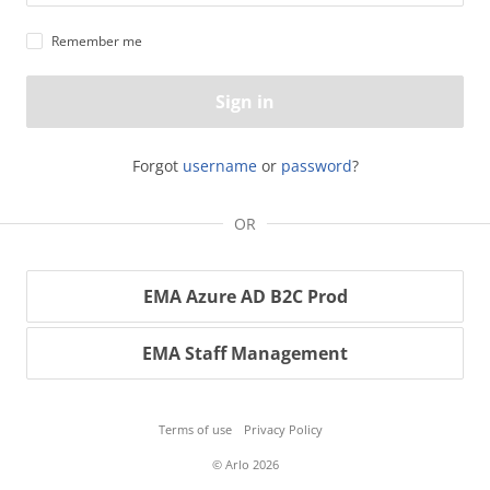
Remember me
Sign in
Forgot
username
or
password
?
OR
EMA Azure AD B2C Prod
EMA Staff Management
Terms of use
Privacy Policy
© Arlo 2026